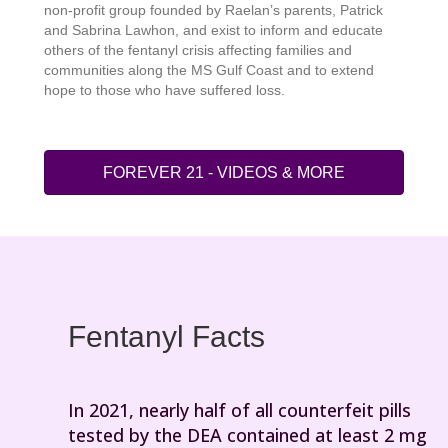
non-profit group founded by Raelan’s parents, Patrick
and Sabrina Lawhon, and exist to inform and educate
others of the fentanyl crisis affecting families and
communities along the MS Gulf Coast and to extend
hope to those who have suffered loss.
FOREVER 21 - VIDEOS & MORE
Fentanyl Facts
In 2021, nearly half of all counterfeit pills
tested by the DEA contained at least 2 mg