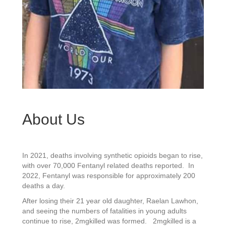
About Us
In 2021, deaths involving synthetic opioids began to rise,
with over 70,000 Fentanyl related deaths reported. In
2022, Fentanyl was responsible for approximately 200
deaths a day.
After losing their 21 year old daughter, Raelan Lawhon,
and seeing the numbers of fatalities in young adults
continue to rise, 2mgkilled was formed. 2mgkilled is a