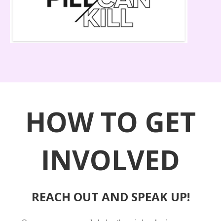
HOW TO GET
INVOLVED
REACH OUT AND SPEAK UP!