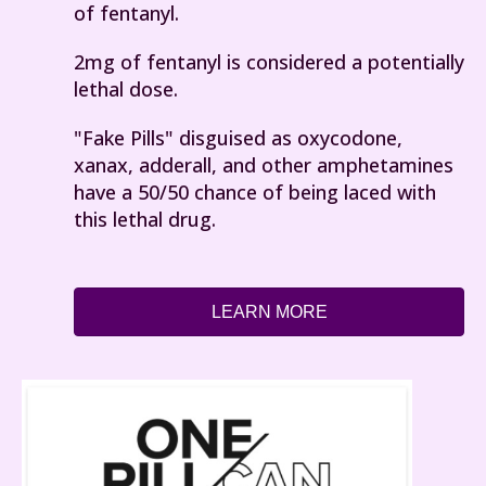
of fentanyl.
2mg of fentanyl is considered a potentially
lethal dose.
"Fake Pills" disguised as oxycodone,
xanax, adderall, and other amphetamines
have a 50/50 chance of being laced with
this lethal drug.
LEARN MORE